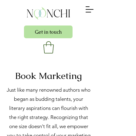
Get in touch
Book Marketing
Just like many renowned authors who
began as budding talents, your
literary aspirations can flourish with
the right strategy. Recognizing that
one size doesn't fit all, we empower
you to take control of your marketing