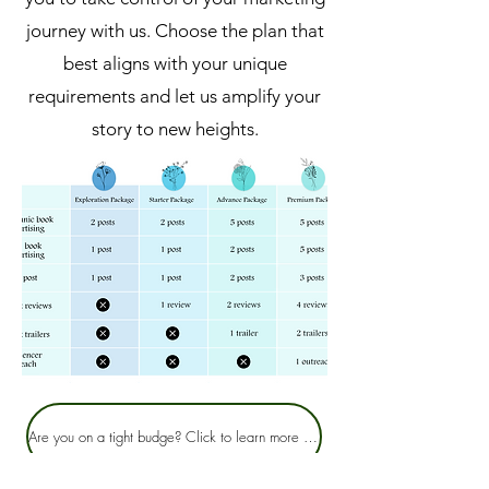
journey with us. Choose the plan that
best aligns with your unique
requirements and let us amplify your
story to new heights.
Are you on a tight budge? Click to learn more about our Infusion pricing