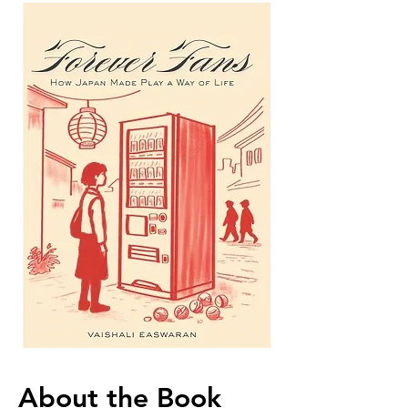
About the Book