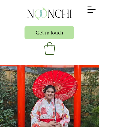
Get in touch