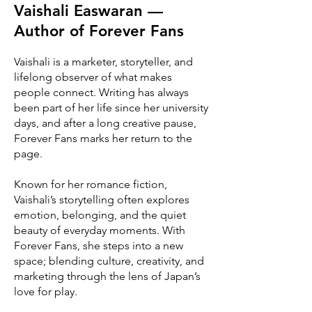
Vaishali Easwaran —
Author of Forever Fans
Vaishali is a marketer, storyteller, and
lifelong observer of what makes
people connect. Writing has always
been part of her life since her university
days, and after a long creative pause,
Forever Fans marks her return to the
page.
Known for her romance fiction,
Vaishali’s storytelling often explores
emotion, belonging, and the quiet
beauty of everyday moments. With
Forever Fans, she steps into a new
space; blending culture, creativity, and
marketing through the lens of Japan’s
love for play.