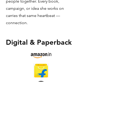
people together. Every book,
campaign, or idea she works on
carries that same heartbeat —
connection.
Digital & Paperback