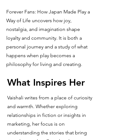
Forever Fans: How Japan Made Play a
Way of Life uncovers how joy,
nostalgia, and imagination shape
loyalty and community. It is both a
personal journey and a study of what
happens when play becomes a
philosophy for living and creating.
What Inspires Her
Vaishali writes from a place of curiosity
and warmth. Whether exploring
relationships in fiction or insights in
marketing, her focus is on
understanding the stories that bring