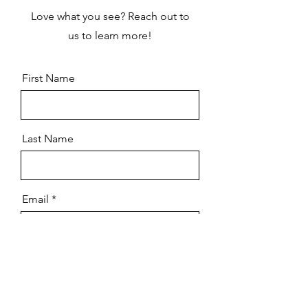
Love what you see? Reach out to
us to learn more!
First Name
Last Name
Email
How did you know about us?
Message