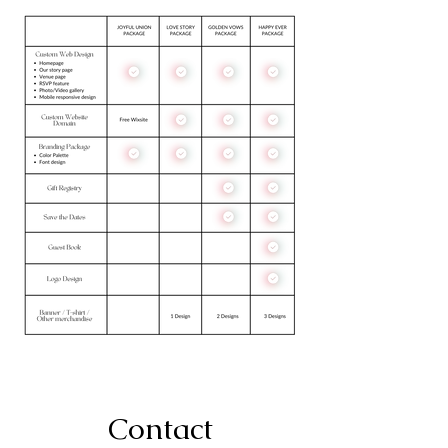
Contact