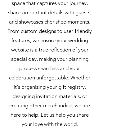
space that captures your journey,
shares important details with guests,
and showcases cherished moments.
From custom designs to user-friendly
features, we ensure your wedding
website is a true reflection of your
special day, making your planning
process seamless and your
celebration unforgettable. Whether
it's organizing your gift registry,
designing invitation materials, or
creating other merchandise, we are
here to help. Let us help you share
your love with the world.