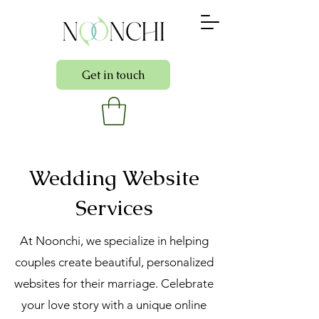
Get in touch
Wedding Website
Services
At Noonchi, we specialize in helping
couples create beautiful, personalized
websites for their marriage. Celebrate
your love story with a unique online