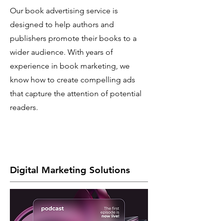
Our book advertising service is
designed to help authors and
publishers promote their books to a
wider audience. With years of
experience in book marketing, we
know how to create compelling ads
that capture the attention of potential
readers.
Digital Marketing Solutions