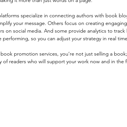
aking it more than just words on a page.
atforms specialize in connecting authors with book bl
plify your message. Others focus on creating engaging
rs on social media. And some provide analytics to track
 performing, so you can adjust your strategy in real time
 book promotion services, you’re not just selling a book;
 of readers who will support your work now and in the f