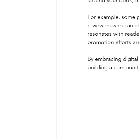
around your book, m
For example, some pl
reviewers who can am
resonates with reade
promotion efforts are
By embracing digital
building a community