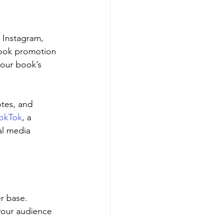
 Instagram, 
 book promotion 
your book’s 
otes, and 
okTok
, a 
al media 
r base. 
your audience 