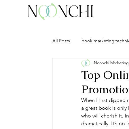
All Posts
book marketing techn
Noonchi Marketing
Top Onlin
Promotio
When I first dipped m
a great book is only 
who will cherish it. 
dramatically. It’s no