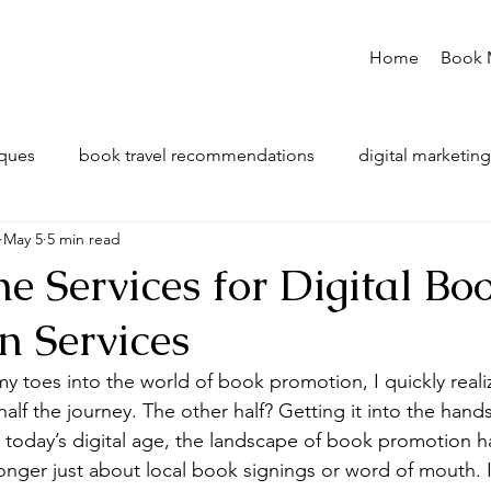
Home
Book 
iques
book travel recommendations
digital marketing
May 5
5 min read
e Services for Digital Bo
n Services
y toes into the world of book promotion, I quickly realiz
half the journey. The other half? Getting it into the hand
In today’s digital age, the landscape of book promotion 
 longer just about local book signings or word of mouth. I