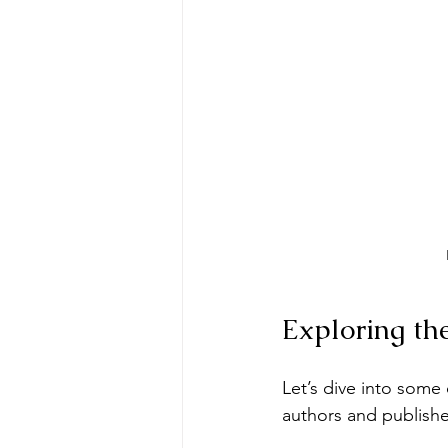
Exploring th
Let’s dive into some
authors and publishe