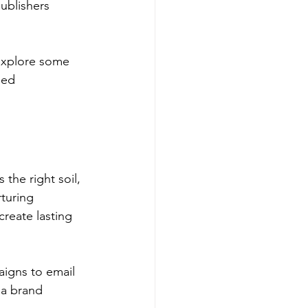
ublishers 
 explore some 
ded 
the right soil, 
turing 
reate lasting 
aigns to email 
 a brand 