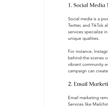
1. Social Media
Social media is a po
Twitter, and TikTok 
services specialize i
unique qualities.
For instance, Instagr
behind-the-scenes co
vibrant community w
campaign can create
2. Email Marketi
Email marketing rema
Services like Mailch