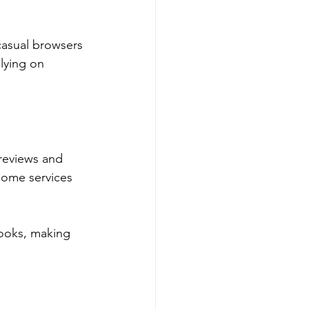
casual browsers 
lying on 
 reviews and 
Some services 
ooks, making 