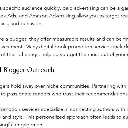
 a specific audience quickly, paid advertising can be a g
k Ads, and Amazon Advertising allow you to target rea
ics, and behaviors.
re a budget, they offer measurable results and can be fi
nvestment. Many digital book promotion services includ
f their offerings, helping you get the most out of your
nd Blogger Outreach
gers hold sway over niche communities. Partnering with
 to passionate readers who trust their recommendations
omotion services specialize in connecting authors with 
e and style. This personalized approach often leads to au
ingful engagement.