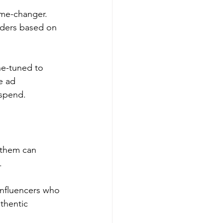
ame-changer. 
ders based on 
ne-tuned to 
e ad 
 spend.
 them can 
.
influencers who 
thentic 