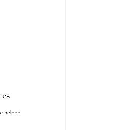
ces
ve helped 