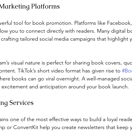
 Marketing Platforms
werful tool for book promotion. Platforms like Facebook,
allow you to connect directly with readers. Many digital
n crafting tailored social media campaigns that highlight 
am’s visual nature is perfect for sharing book covers, qu
ntent. TikTok’s short video format has given rise to 
#Bo
here books can go viral overnight. A well-managed soci
 excitement and anticipation around your book launch.
ng Services
ins one of the most effective ways to build a loyal reade
imp or ConvertKit help you create newsletters that keep 