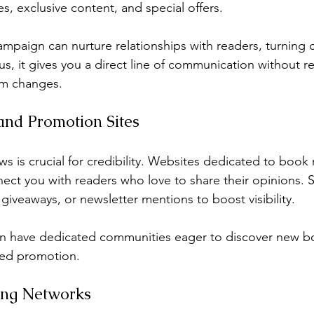
, exclusive content, and special offers.
ampaign can nurture relationships with readers, turning 
us, it gives you a direct line of communication without re
rm changes.
and Promotion Sites
s is crucial for credibility. Websites dedicated to book
ct you with readers who love to share their opinions. 
 giveaways, or newsletter mentions to boost visibility.
en have dedicated communities eager to discover new b
ted promotion.
sing Networks