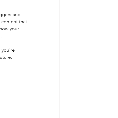
oggers and 
 content that 
 how your 
.
 you’re 
uture.