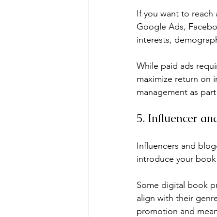
If you want to reach
Google Ads, Faceboo
interests, demograph
While paid ads requi
maximize return on i
management as part o
5. Influencer a
Influencers and blog
introduce your book
Some digital book pr
align with their genr
promotion and mean