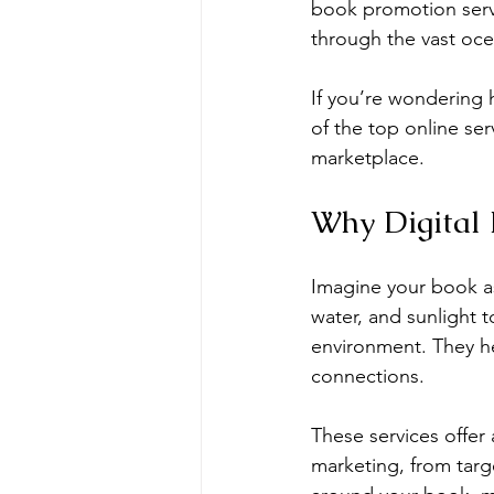
book promotion serv
through the vast oce
If you’re wondering h
of the top online se
marketplace.
Why Digital 
Imagine your book as 
water, and sunlight 
environment. They he
connections.
These services offer 
marketing, from targ