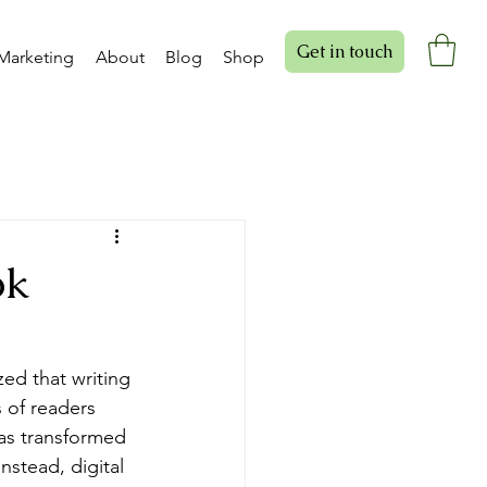
Get in touch
Marketing
About
Blog
Shop
ok
ed that writing 
s of readers 
has transformed 
nstead, digital 