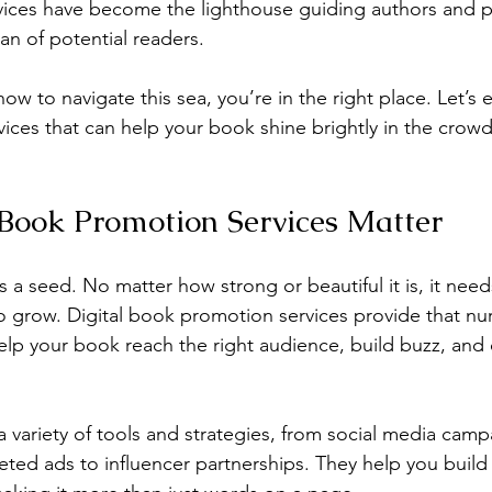
ices have become the lighthouse guiding authors and p
an of potential readers.
ow to navigate this sea, you’re in the right place. Let’s
rvices that can help your book shine brightly in the crow
Book Promotion Services Matter
a seed. No matter how strong or beautiful it is, it needs 
to grow. Digital book promotion services provide that nur
lp your book reach the right audience, build buzz, and c
a variety of tools and strategies, from social media camp
eted ads to influencer partnerships. They help you build