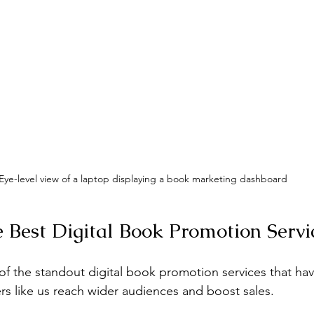
Eye-level view of a laptop displaying a book marketing dashboard
e Best Digital Book Promotion Servi
 of the standout digital book promotion services that ha
rs like us reach wider audiences and boost sales.