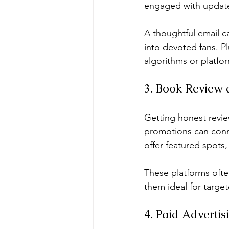
engaged with updates
A thoughtful email c
into devoted fans. Pl
algorithms or platfo
3. Book Review 
Getting honest review
promotions can conne
offer featured spots,
These platforms oft
them ideal for targe
4. Paid Adverti