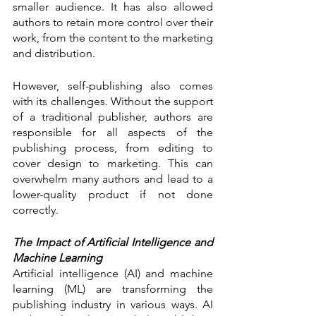
smaller audience. It has also allowed 
authors to retain more control over their 
work, from the content to the marketing 
and distribution.
However, self-publishing also comes 
with its challenges. Without the support 
of a traditional publisher, authors are 
responsible for all aspects of the 
publishing process, from editing to 
cover design to marketing. This can 
overwhelm many authors and lead to a 
lower-quality product if not done 
correctly.
The Impact of Artificial Intelligence and 
Machine Learning
Artificial intelligence (AI) and machine 
learning (ML) are transforming the 
publishing industry in various ways. AI 