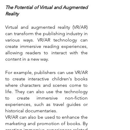
The Potential of Virtual and Augmented 
Reality
Virtual and augmented reality (VR/AR) 
can transform the publishing industry in 
various ways. VR/AR technology can 
create immersive reading experiences, 
allowing readers to interact with the 
content in a new way.
For example, publishers can use VR/AR 
to create interactive children's books 
where characters and scenes come to 
life. They can also use the technology 
to create immersive non-fiction 
experiences, such as travel guides or 
historical documentaries.
VR/AR can also be used to enhance the 
marketing and promotion of books. By 
creating immersive experiences related 