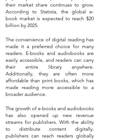
their market share continues to grow. 
According to Statista, the global e-
book market is expected to reach $20 
billion by 2025.
The convenience of digital reading has 
made it a preferred choice for many 
readers. E-books and audiobooks are 
easily accessible, and readers can carry 
their entire library anywhere. 
Additionally, they are often more 
affordable than print books, which has 
made reading more accessible to a 
broader audience.
The growth of e-books and audiobooks 
has also opened up new revenue 
streams for publishers. With the ability 
to distribute content digitally, 
publishers can reach readers globally 