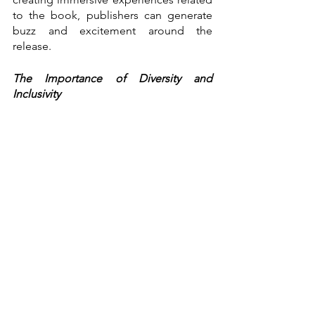
to the book, publishers can generate 
buzz and excitement around the 
release.
The Importance of Diversity and 
Inclusivity
The publishing industry has faced 
criticism for its lack of diversity and 
inclusivity. White male authors have 
historically dominated the industry and 
have often excluded marginalised 
voices.
However, there has been a growing 
movement towards increasing diversity 
and inclusivity in publishing. 