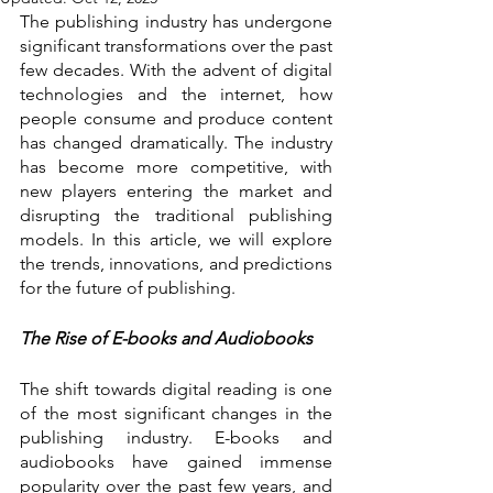
The publishing industry has undergone 
significant transformations over the past 
few decades. With the advent of digital 
technologies and the internet, how 
people consume and produce content 
has changed dramatically. The industry 
has become more competitive, with 
new players entering the market and 
disrupting the traditional publishing 
models. In this article, we will explore 
the trends, innovations, and predictions 
for the future of publishing.
The Rise of E-books and Audiobooks
The shift towards digital reading is one 
of the most significant changes in the 
publishing industry. E-books and 
audiobooks have gained immense 
popularity over the past few years, and 