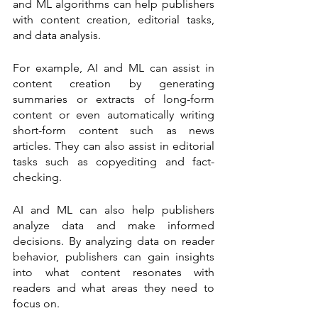
and ML algorithms can help publishers 
with content creation, editorial tasks, 
and data analysis.
For example, AI and ML can assist in 
content creation by generating 
summaries or extracts of long-form 
content or even automatically writing 
short-form content such as news 
articles. They can also assist in editorial 
tasks such as copyediting and fact-
checking.
AI and ML can also help publishers 
analyze data and make informed 
decisions. By analyzing data on reader 
behavior, publishers can gain insights 
into what content resonates with 
readers and what areas they need to 
focus on.