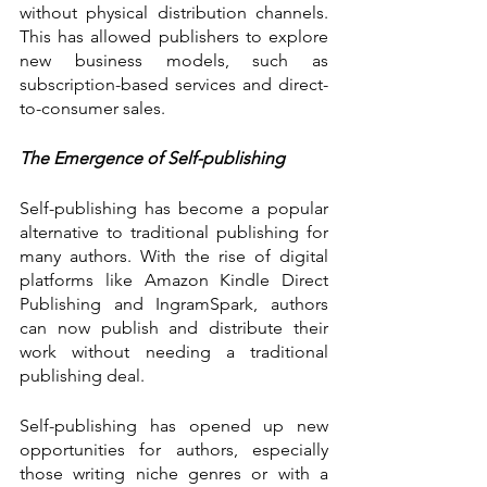
without physical distribution channels. 
This has allowed publishers to explore 
new business models, such as 
subscription-based services and direct-
to-consumer sales.
The Emergence of Self-publishing
Self-publishing has become a popular 
alternative to traditional publishing for 
many authors. With the rise of digital 
platforms like Amazon Kindle Direct 
Publishing and IngramSpark, authors 
can now publish and distribute their 
work without needing a traditional 
publishing deal.
Self-publishing has opened up new 
opportunities for authors, especially 
those writing niche genres or with a 