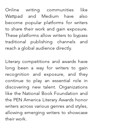
Online writing communities like 
Wattpad and Medium have also 
become popular platforms for writers 
to share their work and gain exposure. 
These platforms allow writers to bypass 
traditional publishing channels and 
reach a global audience directly.
Literary competitions and awards have 
long been a way for writers to gain 
recognition and exposure, and they 
continue to play an essential role in 
discovering new talent. Organizations 
like the National Book Foundation and 
the PEN America Literary Awards honor 
writers across various genres and styles, 
allowing emerging writers to showcase 
their work.