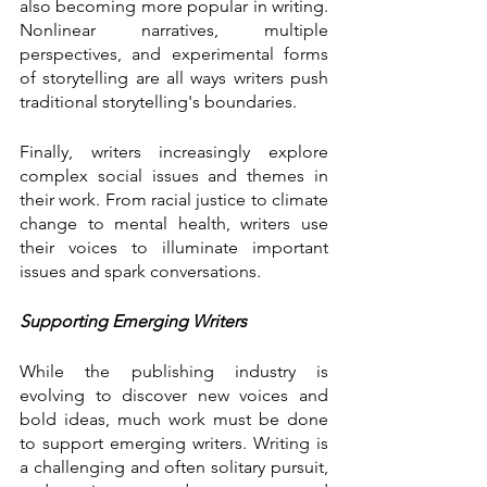
also becoming more popular in writing. 
Nonlinear narratives, multiple 
perspectives, and experimental forms 
of storytelling are all ways writers push 
traditional storytelling's boundaries.
Finally, writers increasingly explore 
complex social issues and themes in 
their work. From racial justice to climate 
change to mental health, writers use 
their voices to illuminate important 
issues and spark conversations.
Supporting Emerging Writers
While the publishing industry is 
evolving to discover new voices and 
bold ideas, much work must be done 
to support emerging writers. Writing is 
a challenging and often solitary pursuit, 