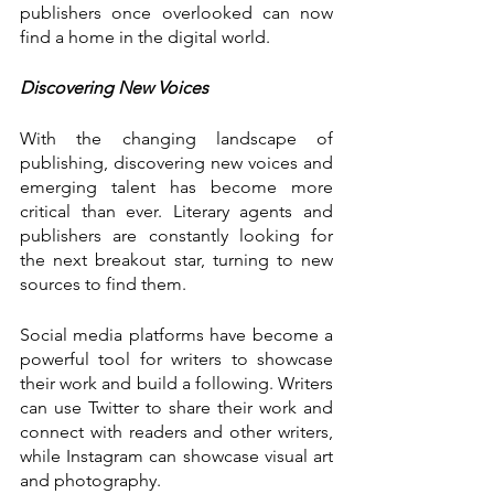
publishers once overlooked can now 
find a home in the digital world.
Discovering New Voices
With the changing landscape of 
publishing, discovering new voices and 
emerging talent has become more 
critical than ever. Literary agents and 
publishers are constantly looking for 
the next breakout star, turning to new 
sources to find them.
Social media platforms have become a 
powerful tool for writers to showcase 
their work and build a following. Writers 
can use Twitter to share their work and 
connect with readers and other writers, 
while Instagram can showcase visual art 
and photography.