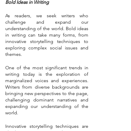
Bold Ideas in Writing
As readers, we seek writers who 
challenge and expand our 
understanding of the world. Bold ideas 
in writing can take many forms, from 
innovative storytelling techniques to 
exploring complex social issues and 
themes.
One of the most significant trends in 
writing today is the exploration of 
marginalized voices and experiences. 
Writers from diverse backgrounds are 
bringing new perspectives to the page, 
challenging dominant narratives and 
expanding our understanding of the 
world.
Innovative storytelling techniques are 