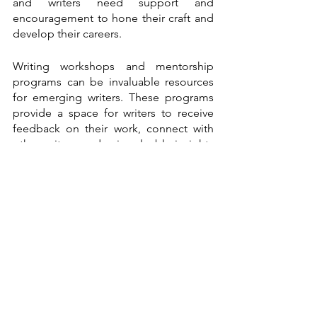
and writers need support and 
encouragement to hone their craft and 
develop their careers.
Writing workshops and mentorship 
programs can be invaluable resources 
for emerging writers. These programs 
provide a space for writers to receive 
feedback on their work, connect with 
other writers, and gain valuable insights 
into the publishing industry.
Literary magazines and journals also 
play an essential role in supporting 
emerging writers. These publications 
provide a platform for writers to 
showcase their work and gain exposure. 
They often publish innovative and 
experimental writing that may need a 
home in traditional publishing 
channels.