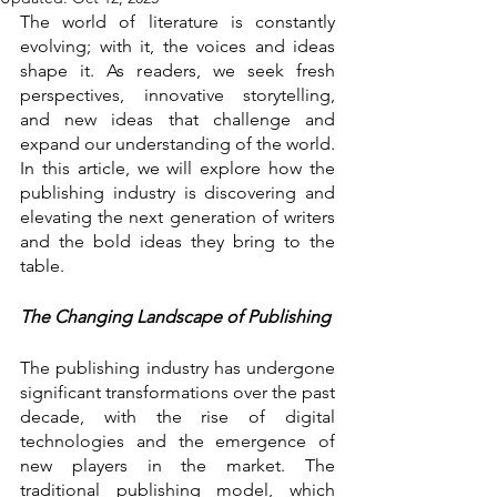
The world of literature is constantly 
evolving; with it, the voices and ideas 
shape it. As readers, we seek fresh 
perspectives, innovative storytelling, 
and new ideas that challenge and 
expand our understanding of the world. 
In this article, we will explore how the 
publishing industry is discovering and 
elevating the next generation of writers 
and the bold ideas they bring to the 
table.
The Changing Landscape of Publishing
The publishing industry has undergone 
significant transformations over the past 
decade, with the rise of digital 
technologies and the emergence of 
new players in the market. The 
traditional publishing model, which 