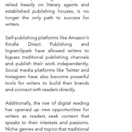
relied heavily on literary agents and 
established publishing houses, is no 
longer the only path to success for 
writers.
Self-publishing platforms like Amazon's 
Kindle Direct Publishing and 
IngramSpark have allowed writers to 
bypass traditional publishing channels 
and publish their work independently. 
Social media platforms like Twitter and 
Instagram have also become powerful 
tools for writers to build their brands 
and connect with readers directly.
Additionally, the rise of digital reading 
has opened up new opportunities for 
writers as readers seek content that 
speaks to their interests and passions. 
Niche genres and topics that traditional 